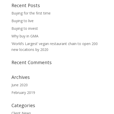
Recent Posts
Buying for the first time
Buying to live
Buying to invest
Why buy in GMA
‘World’s Largest’ vegan restaurant chain to open 200
new locations by 2020
Recent Comments
Archives
June 2020
February 2019
Categories
Client News