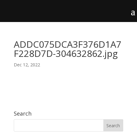
ADDC075DCA3F376D1A7
F228D7D-304632862.jpg
Dec 12, 2022
Search