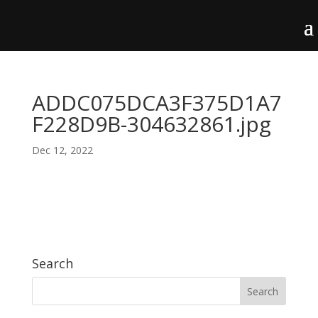
ADDC075DCA3F375D1A7
F228D9B-304632861.jpg
Dec 12, 2022
Search