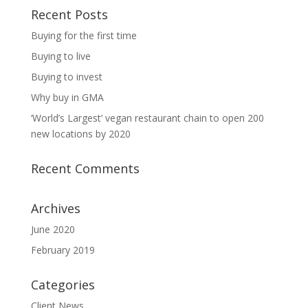
Recent Posts
Buying for the first time
Buying to live
Buying to invest
Why buy in GMA
‘World’s Largest’ vegan restaurant chain to open 200
new locations by 2020
Recent Comments
Archives
June 2020
February 2019
Categories
Client News