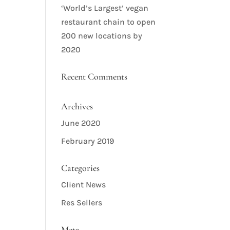
‘World’s Largest’ vegan
restaurant chain to open
200 new locations by
2020
Recent Comments
Archives
June 2020
February 2019
Categories
Client News
Res Sellers
Meta