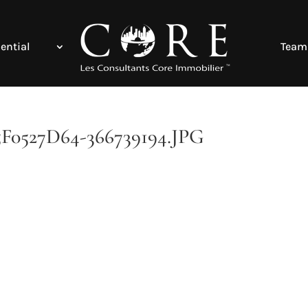
ential
Team
527D64-366739194.JPG