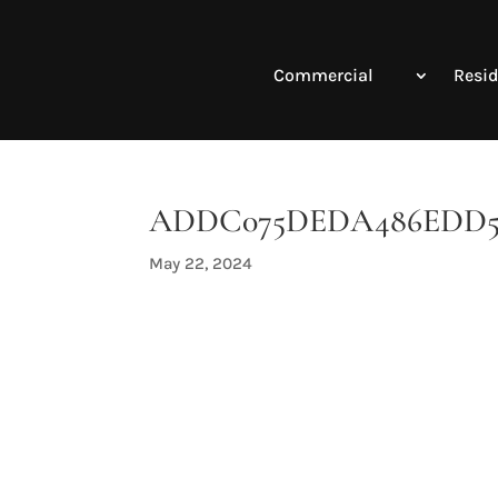
Commercial
Resid
ADDC075DEDA486EDD5F0
May 22, 2024