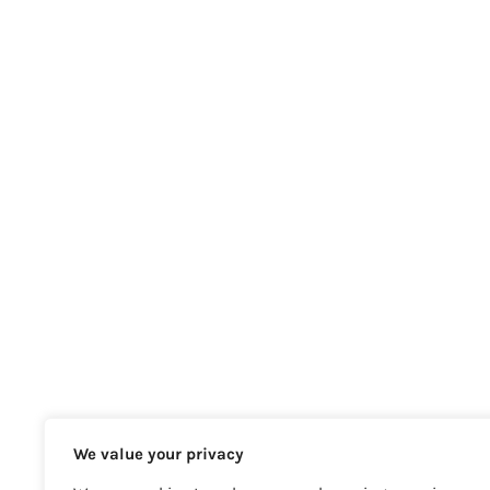
We value your privacy