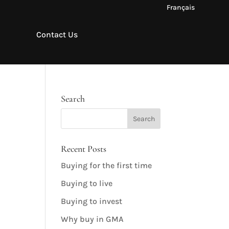
Français
Contact Us
Search
Recent Posts
Buying for the first time
Buying to live
Buying to invest
Why buy in GMA