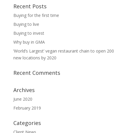
Recent Posts
Buying for the first time
Buying to live
Buying to invest
Why buy in GMA
‘World’s Largest’ vegan restaurant chain to open 200
new locations by 2020
Recent Comments
Archives
June 2020
February 2019
Categories
Client News