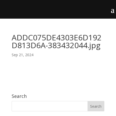
ADDC075DE4303E6D192
D813D6A-383432044.jpg
Sep 21, 2024
Search