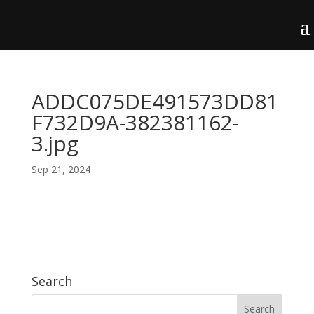
ADDC075DE491573DD81
F732D9A-382381162-
3.jpg
Sep 21, 2024
Search