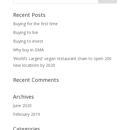
Recent Posts
Buying for the first time
Buying to live
Buying to invest
Why buy in GMA
‘World’s Largest’ vegan restaurant chain to open 200
new locations by 2020
Recent Comments
Archives
June 2020
February 2019
Categories