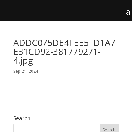
ADDC075DE4FEE5FD1A7
E31CD92-381779271-
4.jpg
Sep 21, 2024
Search