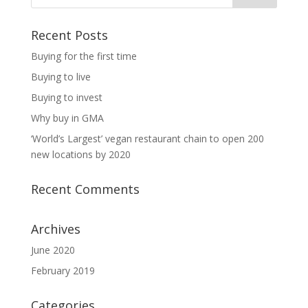
Recent Posts
Buying for the first time
Buying to live
Buying to invest
Why buy in GMA
‘World’s Largest’ vegan restaurant chain to open 200
new locations by 2020
Recent Comments
Archives
June 2020
February 2019
Categories