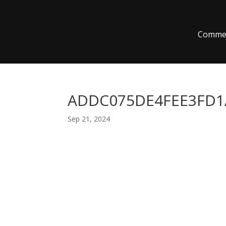
Commer
ADDC075DE4FEE3FD1A
Sep 21, 2024