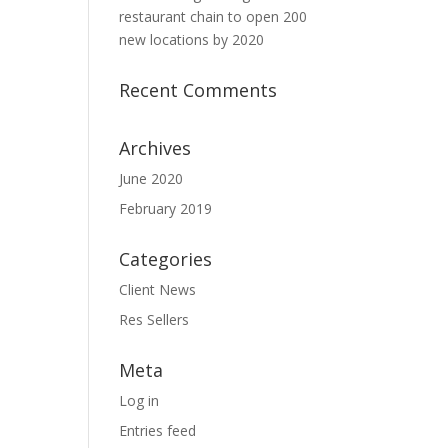
restaurant chain to open 200
new locations by 2020
Recent Comments
Archives
June 2020
February 2019
Categories
Client News
Res Sellers
Meta
Log in
Entries feed