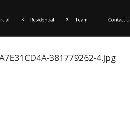
cial
Residential
Team
Contact U
7E31CD4A-381779262-4.jpg