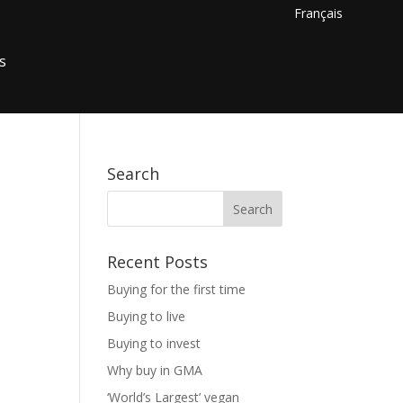
Français
s
Search
Recent Posts
Buying for the first time
Buying to live
Buying to invest
Why buy in GMA
‘World’s Largest’ vegan