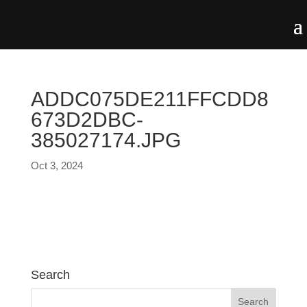
ADDC075DE211FFCDD8
673D2DBC-
385027174.JPG
Oct 3, 2024
Search