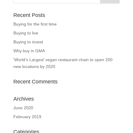
Recent Posts
Buying for the first time
Buying to live
Buying to invest
Why buy in GMA
‘World’s Largest’ vegan restaurant chain to open 200
new locations by 2020
Recent Comments
Archives
June 2020
February 2019
Categories