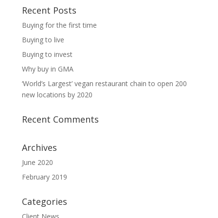
Recent Posts
Buying for the first time
Buying to live
Buying to invest
Why buy in GMA
‘World’s Largest’ vegan restaurant chain to open 200
new locations by 2020
Recent Comments
Archives
June 2020
February 2019
Categories
Client News