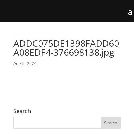
ADDC075DE1398FADD60
A08EDF4-376698138.jpg
Aug 3, 2024
Search