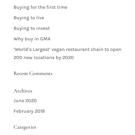
Buying for the first time
Buying to live
Buying to invest
Why buy in GMA
‘World’s Largest’ vegan restaurant chain to open
200 new locations by 2020
Recent Comments
Archives
June 2020
February 2019
Categories