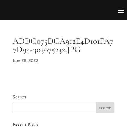
ADDC075DCA912E4D101FA7
7D94-303675232.JPG
Nov 29, 2022
Search
Recent Posts