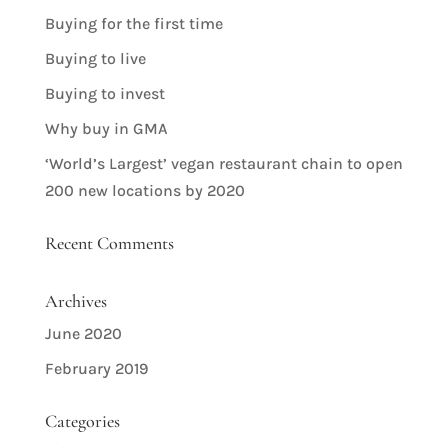
Buying for the first time
Buying to live
Buying to invest
Why buy in GMA
‘World’s Largest’ vegan restaurant chain to open
200 new locations by 2020
Recent Comments
Archives
June 2020
February 2019
Categories