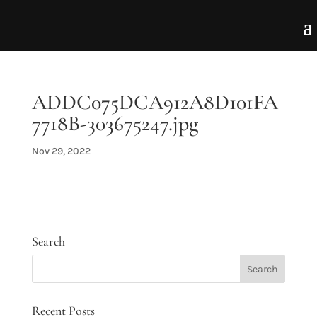
ADDC075DCA912A8D101FA
7718B-303675247.jpg
Nov 29, 2022
Search
Recent Posts