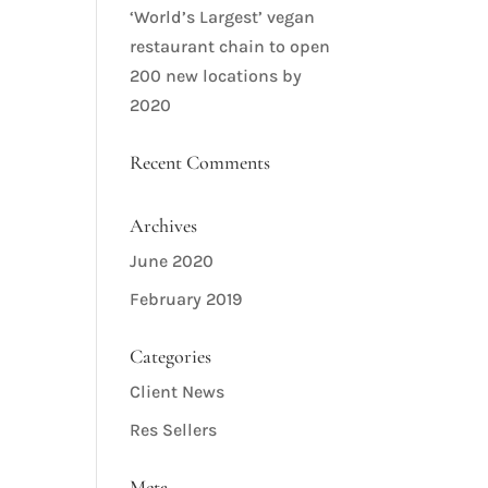
‘World’s Largest’ vegan
restaurant chain to open
200 new locations by
2020
Recent Comments
Archives
June 2020
February 2019
Categories
Client News
Res Sellers
Meta