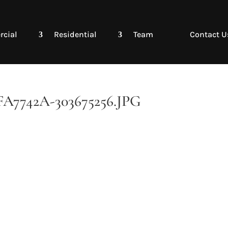
cial
Residential
Team
Contact U
7742A-303675256.JPG