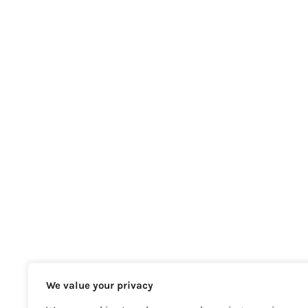
We value your privacy