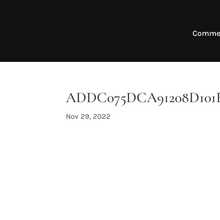
Commer
ADDC075DCA91208D101FA
Nov 29, 2022