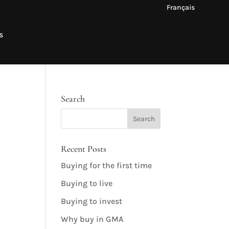
Français
s
Search
Recent Posts
Buying for the first time
Buying to live
Buying to invest
Why buy in GMA