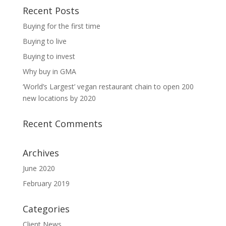
Recent Posts
Buying for the first time
Buying to live
Buying to invest
Why buy in GMA
‘World’s Largest’ vegan restaurant chain to open 200
new locations by 2020
Recent Comments
Archives
June 2020
February 2019
Categories
Client News