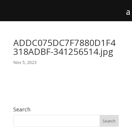
ADDC075DC7F7880D1F4
318ADBF-341256514.jpg
Nov 5, 2023
Search