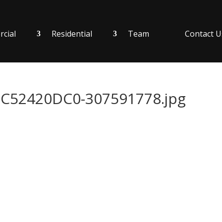
cial
Residential
Team
Contact U
52420DC0-307591778.jpg