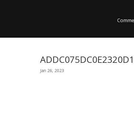
Commer
ADDC075DC0E2320D1C
Jan 26, 2023