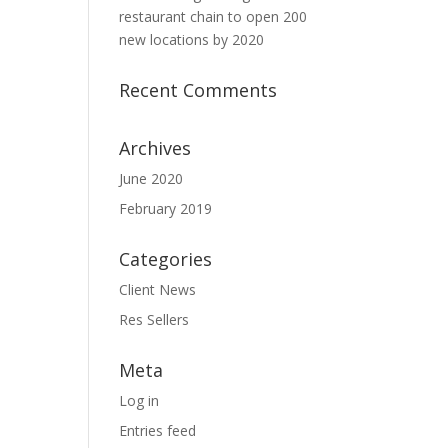
restaurant chain to open 200
new locations by 2020
Recent Comments
Archives
June 2020
February 2019
Categories
Client News
Res Sellers
Meta
Log in
Entries feed