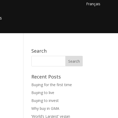
Français
s
Search
Recent Posts
Buying for the first time
Buying to live
Buying to invest
Why buy in GMA
‘World’s Largest’ vegan