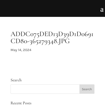
ADDC075DED13D39D1D0691
CD80-365279348.JPG
May 14, 2024
Search
Recent Posts