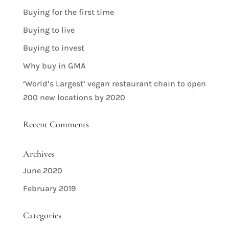
Buying for the first time
Buying to live
Buying to invest
Why buy in GMA
‘World’s Largest’ vegan restaurant chain to open
200 new locations by 2020
Recent Comments
Archives
June 2020
February 2019
Categories