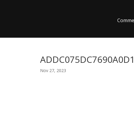
Commer
ADDC075DC7690A0D1
Nov 27, 2023