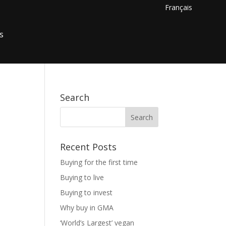
Français
s
Search
Recent Posts
Buying for the first time
Buying to live
Buying to invest
Why buy in GMA
‘World’s Largest’ vegan