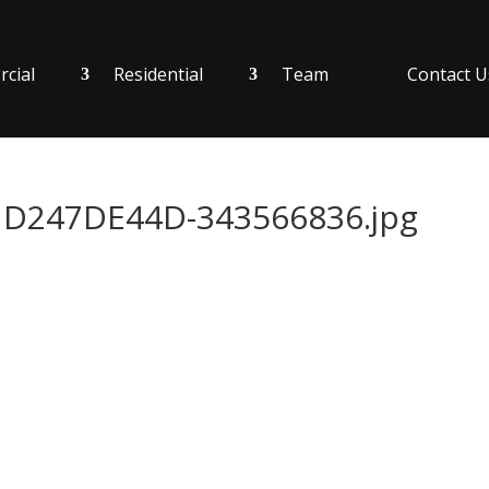
cial
Residential
Team
Contact U
D247DE44D-343566836.jpg