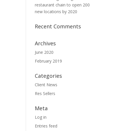
restaurant chain to open 200
new locations by 2020
Recent Comments
Archives
June 2020
February 2019
Categories
Client News
Res Sellers
Meta
Log in
Entries feed