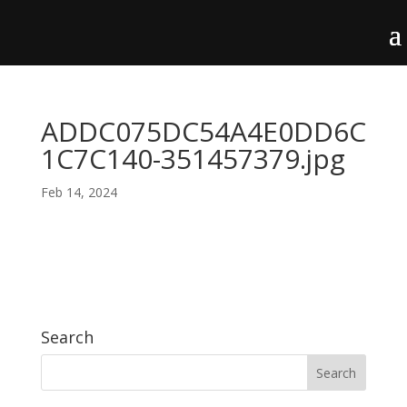
ADDC075DC54A4E0DD6C
1C7C140-351457379.jpg
Feb 14, 2024
Search