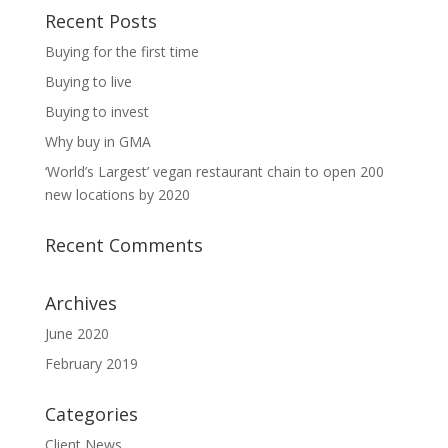
Recent Posts
Buying for the first time
Buying to live
Buying to invest
Why buy in GMA
‘World’s Largest’ vegan restaurant chain to open 200
new locations by 2020
Recent Comments
Archives
June 2020
February 2019
Categories
Client News