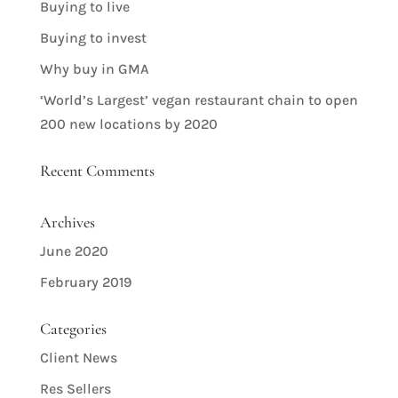
Buying to live
Buying to invest
Why buy in GMA
‘World’s Largest’ vegan restaurant chain to open
200 new locations by 2020
Recent Comments
Archives
June 2020
February 2019
Categories
Client News
Res Sellers