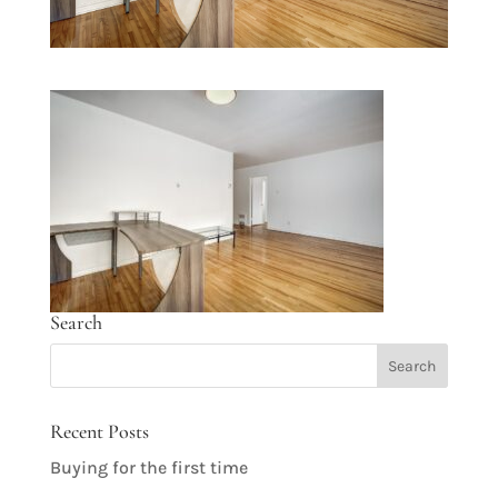
Search
Recent Posts
Buying for the first time