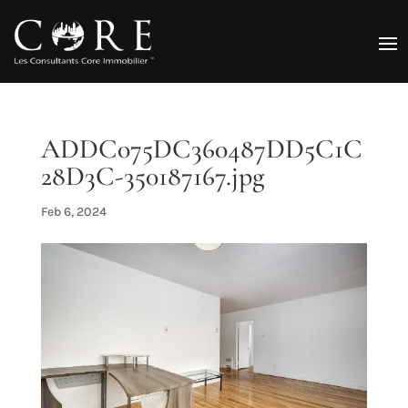
ADDC075DC360487DD5C1C
28D3C-350187167.jpg
Feb 6, 2024