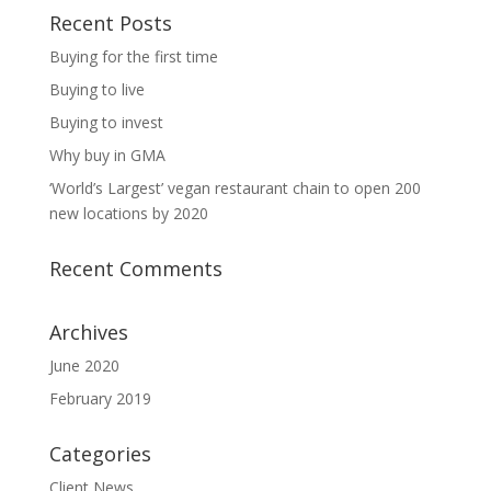
Recent Posts
Buying for the first time
Buying to live
Buying to invest
Why buy in GMA
‘World’s Largest’ vegan restaurant chain to open 200
new locations by 2020
Recent Comments
Archives
June 2020
February 2019
Categories
Client News