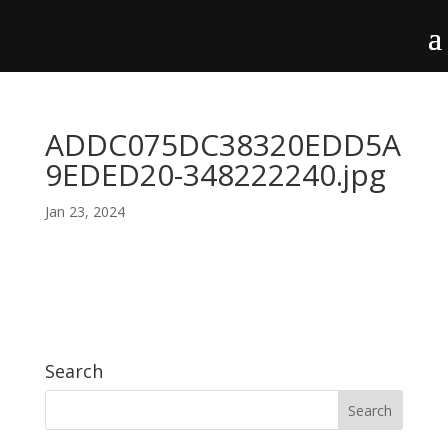
ADDC075DC38320EDD5A
9EDED20-348222240.jpg
Jan 23, 2024
Search