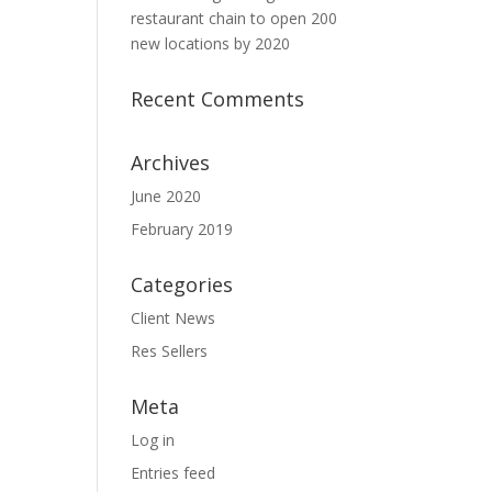
restaurant chain to open 200
new locations by 2020
Recent Comments
Archives
June 2020
February 2019
Categories
Client News
Res Sellers
Meta
Log in
Entries feed