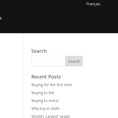
Français
s
Search
Recent Posts
Buying for the first time
Buying to live
Buying to invest
Why buy in GMA
‘World’s Largest’ vegan