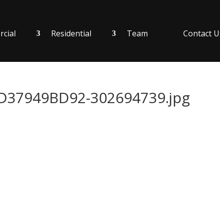
cial
Residential
Team
Contact U
37949BD92-302694739.jpg