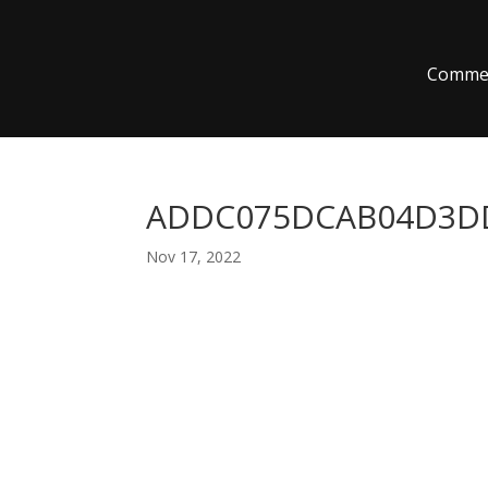
Commer
ADDC075DCAB04D3DD
Nov 17, 2022