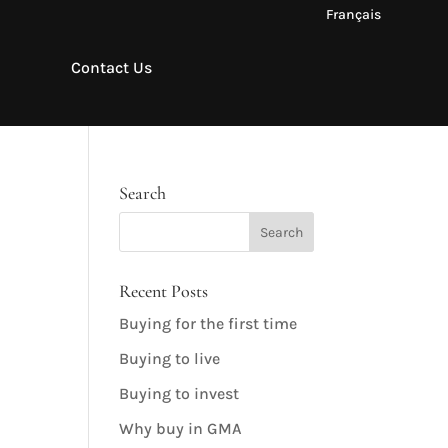
Français
Contact Us
Search
Recent Posts
Buying for the first time
Buying to live
Buying to invest
Why buy in GMA