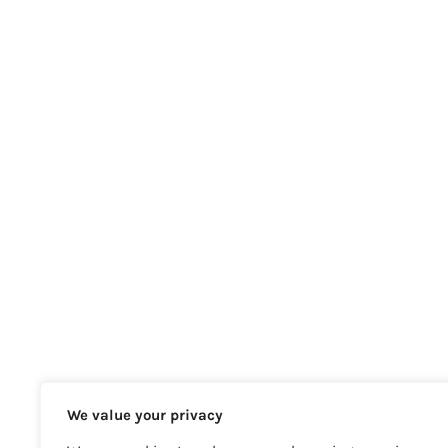
We value your privacy