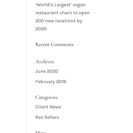
‘World’s Largest’ vegan
restaurant chain to open
200 new locations by
2020
Recent Comments
Archives
June 2020
February 2019
Categories
Client News
Res Sellers
Meta