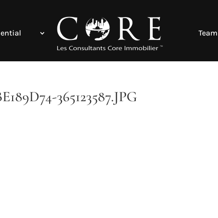
ential
Team
89D74-365123587.JPG