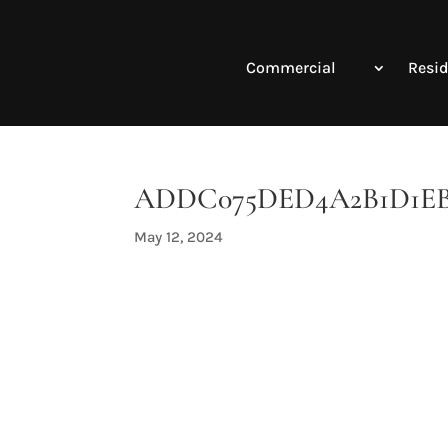
Commercial
Resid
ADDC075DED4A2B1D1EBE1
May 12, 2024