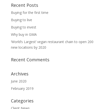
Recent Posts
Buying for the first time
Buying to live
Buying to invest
Why buy in GMA
‘World’s Largest’ vegan restaurant chain to open 200
new locations by 2020
Recent Comments
Archives
June 2020
February 2019
Categories
Client News