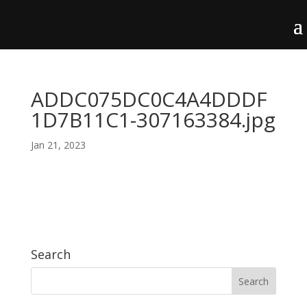
ADDC075DC0C4A4DDDF
1D7B11C1-307163384.jpg
Jan 21, 2023
Search