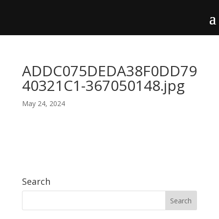
ADDC075DEDA38F0DD79
40321C1-367050148.jpg
May 24, 2024
Search