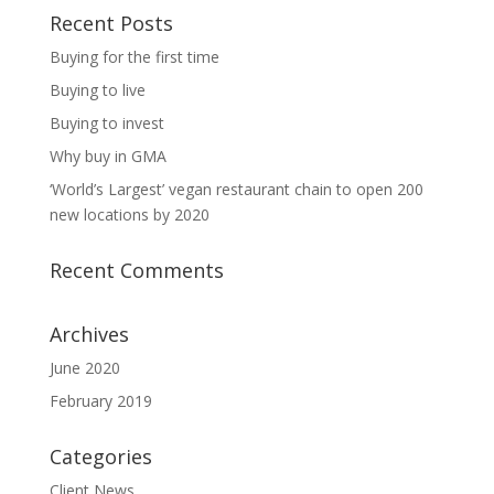
Recent Posts
Buying for the first time
Buying to live
Buying to invest
Why buy in GMA
‘World’s Largest’ vegan restaurant chain to open 200
new locations by 2020
Recent Comments
Archives
June 2020
February 2019
Categories
Client News