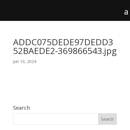
ADDC075DEDE97DEDD3
52BAEDE2-369866543.jpg
Jun 10, 2024
Search