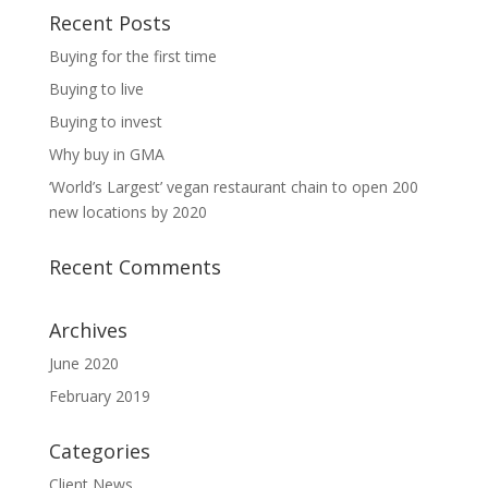
Recent Posts
Buying for the first time
Buying to live
Buying to invest
Why buy in GMA
‘World’s Largest’ vegan restaurant chain to open 200
new locations by 2020
Recent Comments
Archives
June 2020
February 2019
Categories
Client News