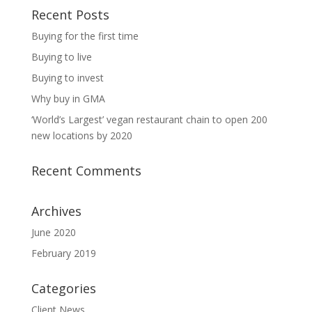
Recent Posts
Buying for the first time
Buying to live
Buying to invest
Why buy in GMA
‘World’s Largest’ vegan restaurant chain to open 200
new locations by 2020
Recent Comments
Archives
June 2020
February 2019
Categories
Client News