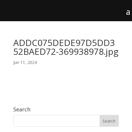
ADDC075DEDE97D5DD3
52BAED72-369938978.jpg
Jun 11, 2024
Search