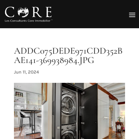
ADDC075DEDE971CDD352B
AE141-369938984.JPG
Jun 11, 2024