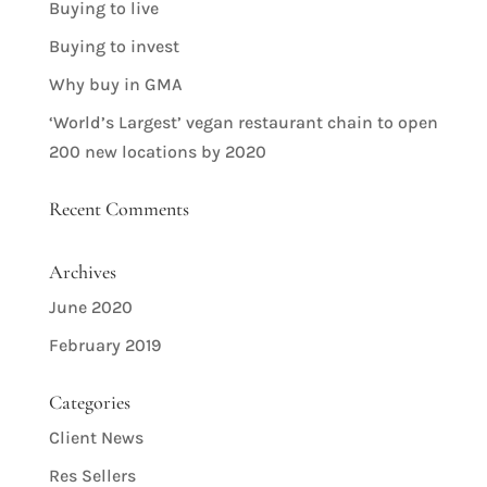
Buying to live
Buying to invest
Why buy in GMA
‘World’s Largest’ vegan restaurant chain to open
200 new locations by 2020
Recent Comments
Archives
June 2020
February 2019
Categories
Client News
Res Sellers