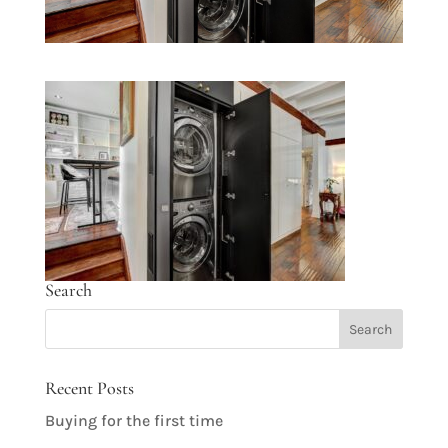
Search
Recent Posts
Buying for the first time