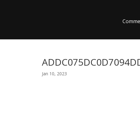
Commer
ADDC075DC0D7094DD
Jan 10, 2023