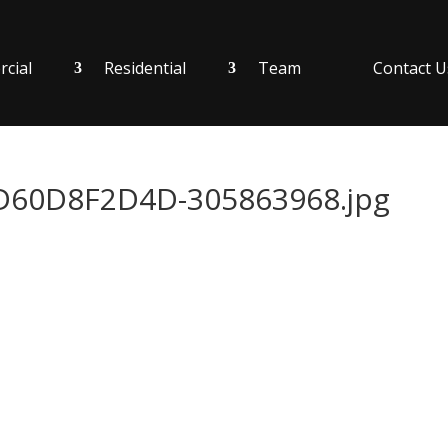
cial
Residential
Team
Contact U
60D8F2D4D-305863968.jpg