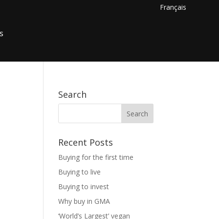
Français
s
Search
Recent Posts
Buying for the first time
Buying to live
Buying to invest
Why buy in GMA
‘World’s Largest’ vegan