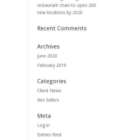
restaurant chain to open 200
new locations by 2020
Recent Comments
Archives
June 2020
February 2019
Categories
Client News
Res Sellers
Meta
Log in
Entries feed