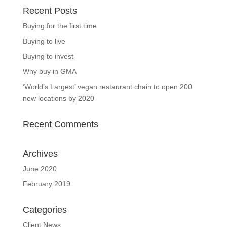
Recent Posts
Buying for the first time
Buying to live
Buying to invest
Why buy in GMA
‘World’s Largest’ vegan restaurant chain to open 200
new locations by 2020
Recent Comments
Archives
June 2020
February 2019
Categories
Client News