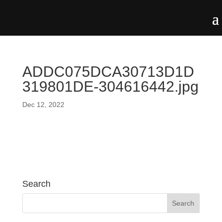
ADDC075DCA30713D1D
319801DE-304616442.jpg
Dec 12, 2022
Search