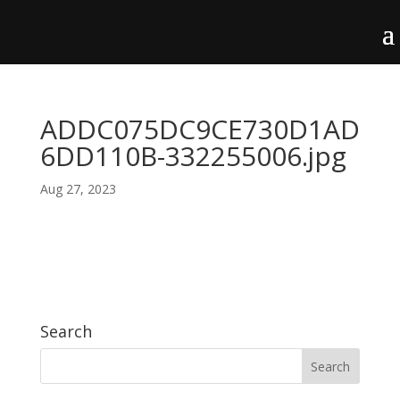
ADDC075DC9CE730D1AD
6DD110B-332255006.jpg
Aug 27, 2023
Search