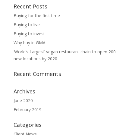
Recent Posts
Buying for the first time
Buying to live
Buying to invest
Why buy in GMA
‘World’s Largest’ vegan restaurant chain to open 200
new locations by 2020
Recent Comments
Archives
June 2020
February 2019
Categories
Client News