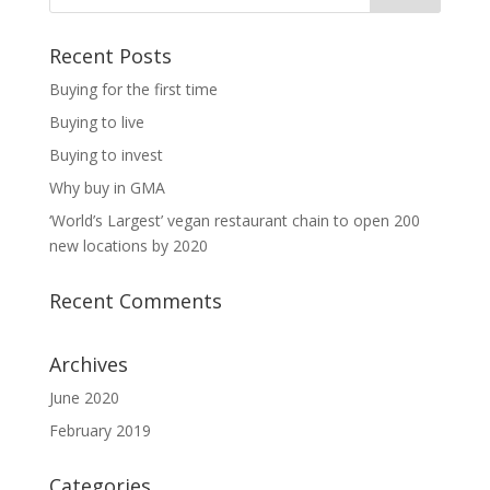
Recent Posts
Buying for the first time
Buying to live
Buying to invest
Why buy in GMA
‘World’s Largest’ vegan restaurant chain to open 200
new locations by 2020
Recent Comments
Archives
June 2020
February 2019
Categories