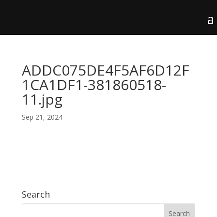
ADDC075DE4F5AF6D12F
1CA1DF1-381860518-
11.jpg
Sep 21, 2024
Search