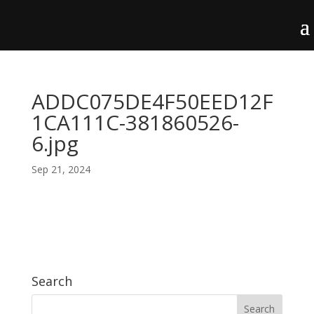
ADDC075DE4F50EED12F
1CA111C-381860526-
6.jpg
Sep 21, 2024
Search