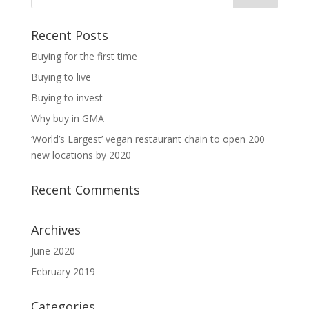
Recent Posts
Buying for the first time
Buying to live
Buying to invest
Why buy in GMA
‘World’s Largest’ vegan restaurant chain to open 200
new locations by 2020
Recent Comments
Archives
June 2020
February 2019
Categories