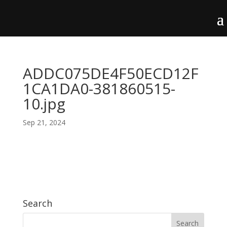
ADDC075DE4F50ECD12F
1CA1DA0-381860515-
10.jpg
Sep 21, 2024
Search