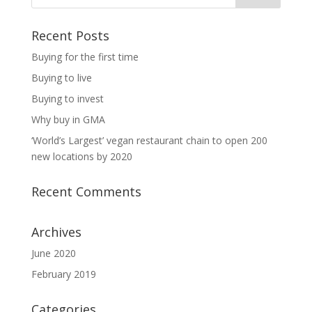
Recent Posts
Buying for the first time
Buying to live
Buying to invest
Why buy in GMA
‘World’s Largest’ vegan restaurant chain to open 200
new locations by 2020
Recent Comments
Archives
June 2020
February 2019
Categories