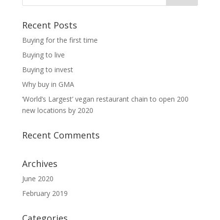
Recent Posts
Buying for the first time
Buying to live
Buying to invest
Why buy in GMA
‘World’s Largest’ vegan restaurant chain to open 200
new locations by 2020
Recent Comments
Archives
June 2020
February 2019
Categories