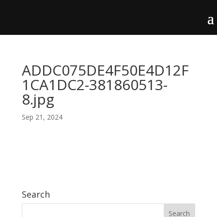
ADDC075DE4F50E4D12F
1CA1DC2-381860513-
8.jpg
Sep 21, 2024
Search