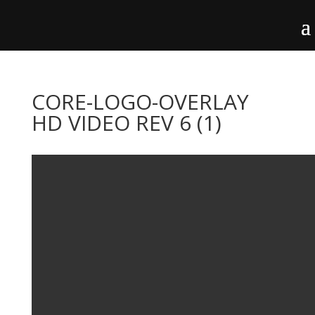
CORE-LOGO-OVERLAY
HD VIDEO REV 6 (1)