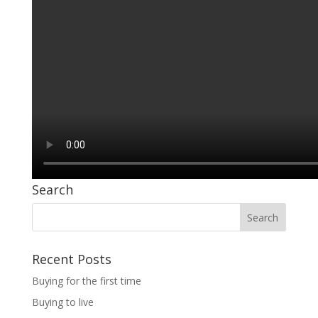
Search
Recent Posts
Buying for the first time
Buying to live