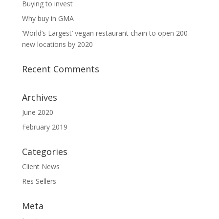
Buying to invest
Why buy in GMA
‘World’s Largest’ vegan restaurant chain to open 200
new locations by 2020
Recent Comments
Archives
June 2020
February 2019
Categories
Client News
Res Sellers
Meta