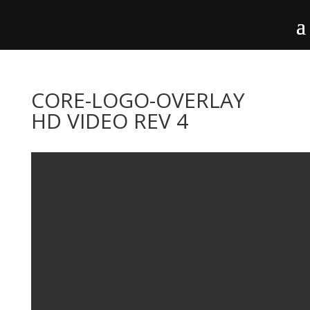
CORE-LOGO-OVERLAY
HD VIDEO REV 4