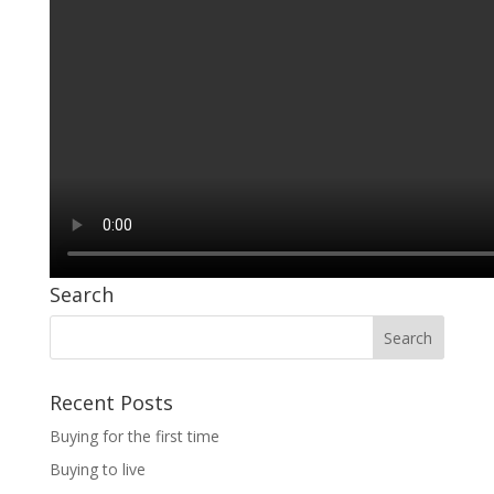
Search
Recent Posts
Buying for the first time
Buying to live