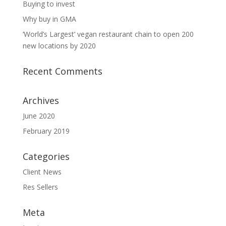
Buying to invest
Why buy in GMA
‘World’s Largest’ vegan restaurant chain to open 200
new locations by 2020
Recent Comments
Archives
June 2020
February 2019
Categories
Client News
Res Sellers
Meta