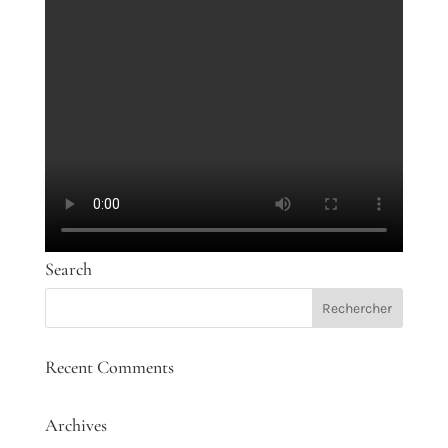
Search
Recent Comments
Archives