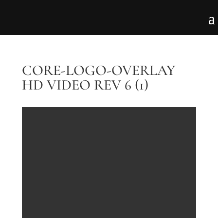
CORE-LOGO-OVERLAY
HD VIDEO REV 6 (1)