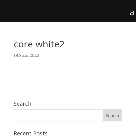
core-white2
Feb 26, 2020
Search
Recent Posts