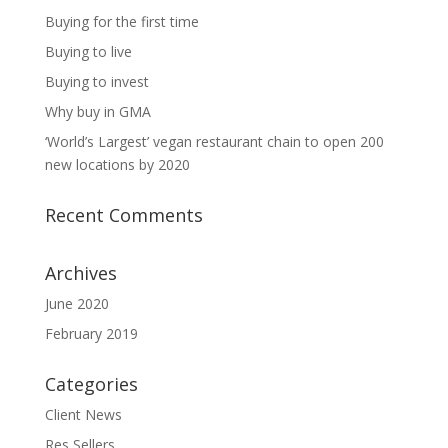
Buying for the first time
Buying to live
Buying to invest
Why buy in GMA
‘World’s Largest’ vegan restaurant chain to open 200
new locations by 2020
Recent Comments
Archives
June 2020
February 2019
Categories
Client News
Res Sellers