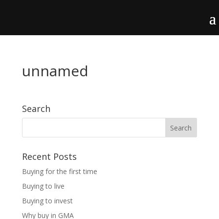
unnamed
Search
Recent Posts
Buying for the first time
Buying to live
Buying to invest
Why buy in GMA