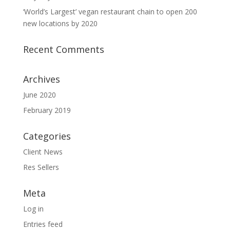
‘World’s Largest’ vegan restaurant chain to open 200
new locations by 2020
Recent Comments
Archives
June 2020
February 2019
Categories
Client News
Res Sellers
Meta
Log in
Entries feed